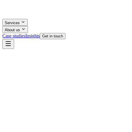
Services
About us
Case studies
Insights
Get in touch