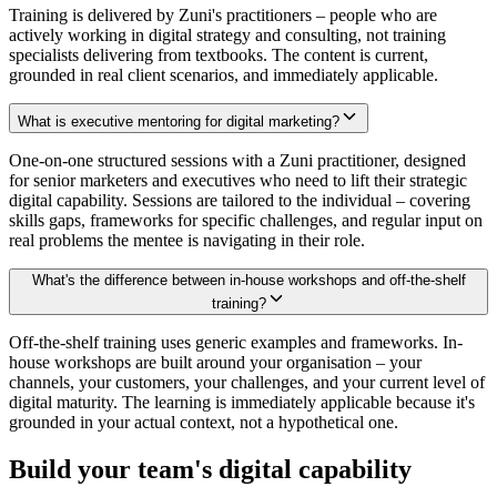
Training is delivered by Zuni's practitioners – people who are
actively working in digital strategy and consulting, not training
specialists delivering from textbooks. The content is current,
grounded in real client scenarios, and immediately applicable.
What is executive mentoring for digital marketing?
One-on-one structured sessions with a Zuni practitioner, designed
for senior marketers and executives who need to lift their strategic
digital capability. Sessions are tailored to the individual – covering
skills gaps, frameworks for specific challenges, and regular input on
real problems the mentee is navigating in their role.
What's the difference between in-house workshops and off-the-shelf
training?
Off-the-shelf training uses generic examples and frameworks. In-
house workshops are built around your organisation – your
channels, your customers, your challenges, and your current level of
digital maturity. The learning is immediately applicable because it's
grounded in your actual context, not a hypothetical one.
Build your team's digital capability