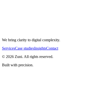
We bring clarity to digital complexity.
Services
Case studies
Insights
Contact
©
2026
Zuni. All rights reserved.
Built with precision.