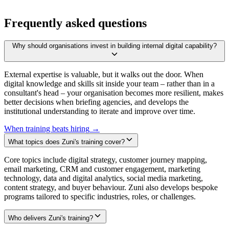
Frequently asked questions
Why should organisations invest in building internal digital capability?
External expertise is valuable, but it walks out the door. When
digital knowledge and skills sit inside your team – rather than in a
consultant's head – your organisation becomes more resilient, makes
better decisions when briefing agencies, and develops the
institutional understanding to iterate and improve over time.
When training beats hiring
→
What topics does Zuni's training cover?
Core topics include digital strategy, customer journey mapping,
email marketing, CRM and customer engagement, marketing
technology, data and digital analytics, social media marketing,
content strategy, and buyer behaviour. Zuni also develops bespoke
programs tailored to specific industries, roles, or challenges.
Who delivers Zuni's training?