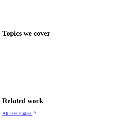
Topics we cover
Related work
All case studies