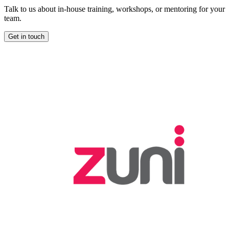
Talk to us about in-house training, workshops, or mentoring for your
team.
Get in touch